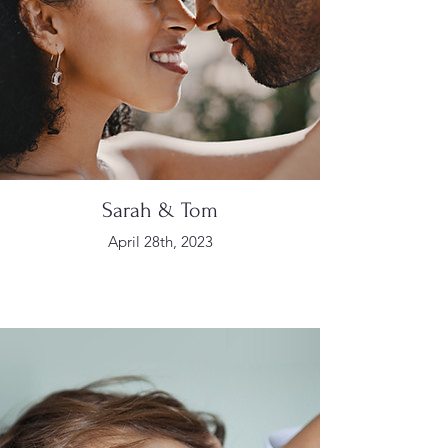
Sarah & Tom
April 28th, 2023