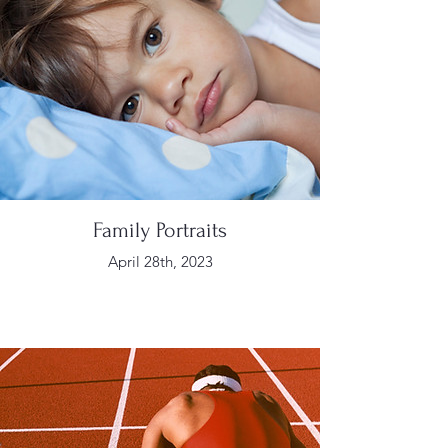
Family Portraits
April 28th, 2023