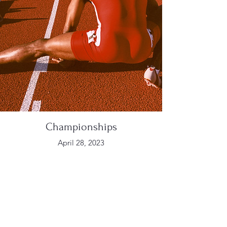
Championships
April 28, 2023