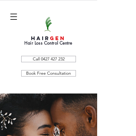
HAIR
GEN
Hair Loss Control Centre
Call 0427 427 232
Book Free Consultation